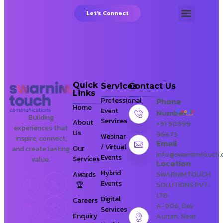
Let's Connect
About Us
Our Services
Our Client
Digital-Services = Zydus
Lifesciences Limited
Quick
Services
Contact Us
Links
Professional
Phone
Home
Event
Number
Building
Services
About
+91 90999
experiences that
Us
96673
Webinar
inspire, connect,
Email
/ Virtual
Our
and create lasting
info@swarnimtouch
Events
Services
value.
Location
Hybrid
Awards
SWARNIMTOUCH
Events
SOLUTIONS PVT.
LTD.
Digital
Careers
A-906, Dev
Services
Enquiry
Aurum, Near