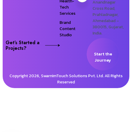
Health-
Anandnagar
Tech
Cross Road,
Services
Prahladnagar,
Ahmedabad –
Brand
380015, Gujarat,
Content
India.
Studio
Get’s Started a
Projects?
Start the
Journey
Copyright 2026, SwarnimTouch Solutions Pvt. Ltd. All Rights
Reserved