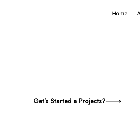
Home
A
Webinar / Virt
Communication
Get’s Started a Projects?