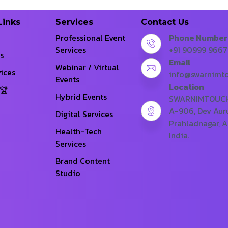
Links
Services
Contact Us
Professional Event
Phone Number
Services
+91 90999 966
s
Email
Webinar / Virtual
ices
info@swarnimt
Events
Location
Hybrid Events
SWARNIMTOUCH 
A-906, Dev Aur
Digital Services
Prahladnagar, 
Health-Tech
India.
Services
Brand Content
Studio