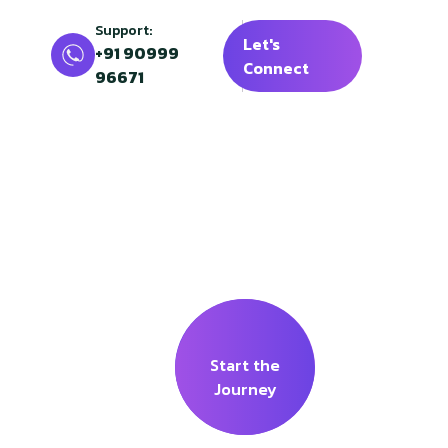
Support:
Let's
+91 90999
Connect
96671
l
ding Banks
Start the
Journey