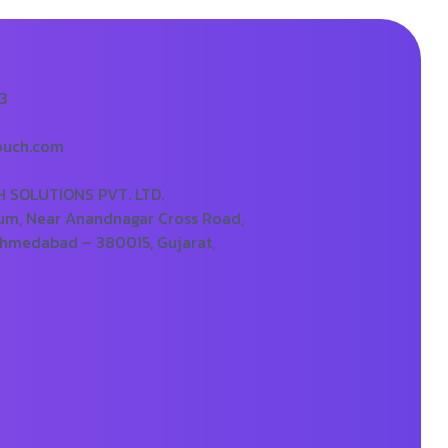
73
ouch.com
SOLUTIONS PVT. LTD.
um, Near Anandnagar Cross Road,
Ahmedabad – 380015, Gujarat,