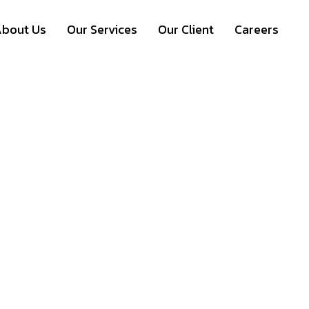
bout Us
Our Services
Our Client
Careers
ual Events = Virtua
 Platforms for Lea