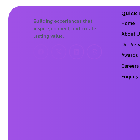
Quick 
Building experiences that
Home
inspire, connect, and create
About U
lasting value.
Our Serv
Awards
Careers
Enquiry