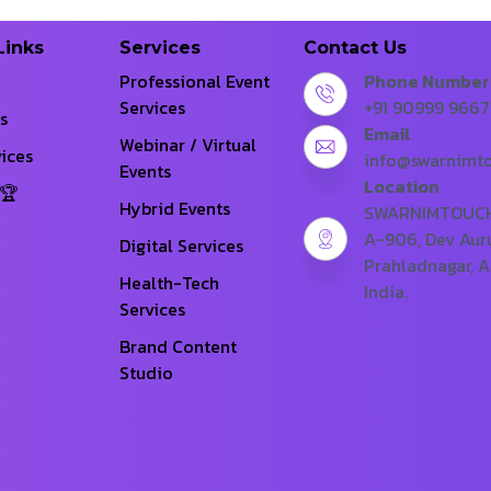
Links
Services
Contact Us
Professional Event
Phone Number
Services
+91 90999 966
s
Email
Webinar / Virtual
ices
info@swarnimt
Events
Location
Hybrid Events
SWARNIMTOUCH 
A-906, Dev Aur
Digital Services
Prahladnagar, 
Health-Tech
India.
Services
Brand Content
Studio