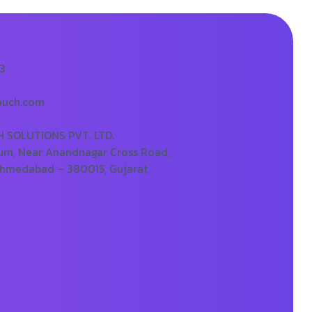
73
ouch.com
SOLUTIONS PVT. LTD.
um, Near Anandnagar Cross Road,
Ahmedabad – 380015, Gujarat,