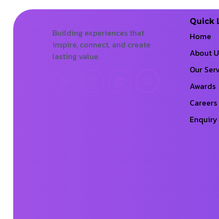
Quick 
Building experiences that
Home
inspire, connect, and create
About U
lasting value.
Our Serv
Awards
Careers
Enquiry