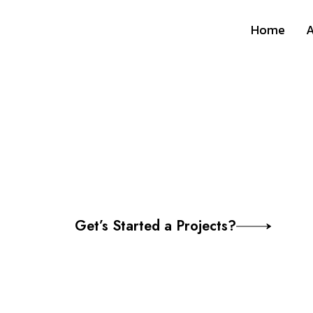
Home
A
Professional 
Aarmabh Mara
Get’s Started a Projects?