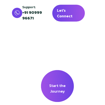
Support:
Let's
+91 90999
Connect
96671
 Shilp
Start the
Journey