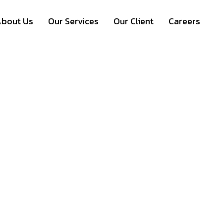
bout Us
Our Services
Our Client
Careers
Event Management =
thone